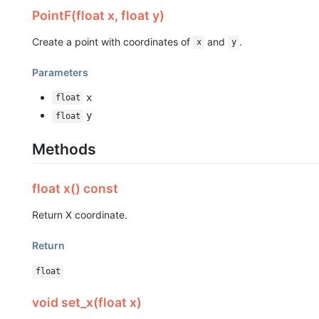
PointF(float x, float y)
Create a point with coordinates of
and
.
x
y
Parameters
x
float
y
float
Methods
float x() const
Return X coordinate.
Return
float
void set_x(float x)