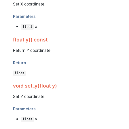
Set X coordinate.
Parameters
x
float
float y() const
Return Y coordinate.
Return
float
void set_y(float y)
Set Y coordinate.
Parameters
y
float