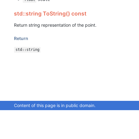
std::string ToString() const
Return string representation of the point.
Return
std::string
Content of this page is in public domain.