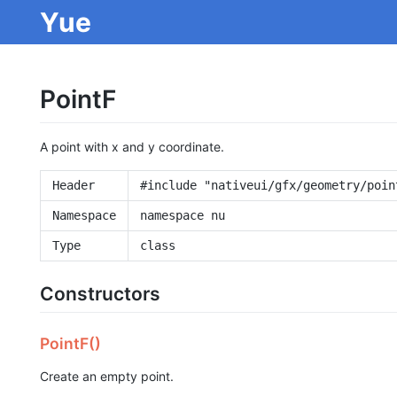
Yue
PointF
A point with x and y coordinate.
Header
#include "nativeui/gfx/geometry/poin
Namespace
namespace nu
Type
class
Constructors
PointF()
Create an empty point.