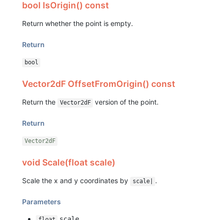
bool IsOrigin() const
Return whether the point is empty.
Return
bool
Vector2dF OffsetFromOrigin() const
Return the
version of the point.
Vector2dF
Return
Vector2dF
void Scale(float scale)
Scale the x and y coordinates by
.
scale|
Parameters
scale
float