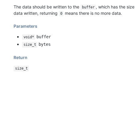
The data should be written to the
, which has the size
buffer
data written, returning
means there is no more data.
0
Parameters
buffer
void*
bytes
size_t
Return
size_t