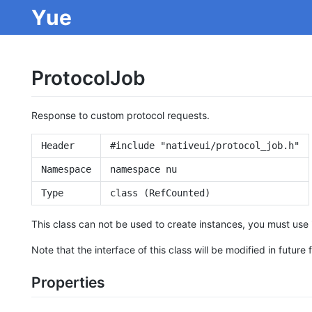
Yue
ProtocolJob
Response to custom protocol requests.
Header
#include "nativeui/protocol_job.h"
Namespace
namespace nu
Type
class (RefCounted)
This class can not be used to create instances, you must use 
Note that the interface of this class will be modified in future 
Properties