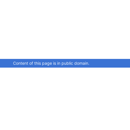
Content of this page is in public domain.