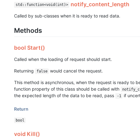
notify_content_length
std::function<void(int)>
Called by sub-classes when it is ready to read data.
Methods
bool Start()
Called when the loading of request should start.
Returning
would cancel the request.
false
This method is asynchronous, when the request is ready to b
function property of this class should be called with
notify_c
the expected length of the data to be read, pass
if uncer
-1
Return
bool
void Kill()