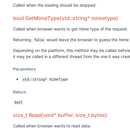
Called when the loading should be stopped.
bool GetMimeType(std::string* mimetype)
Called when browser wants to get mime type of the request.
Returning
would leave the browser to guess the mime 
false
Depending on the platform, this method may be called before 
it may be called in a different thread from the one it was crea
Parameters
mimetype
std::string*
Return
bool
size_t Read(void* buffer, size_t bytes)
Called when browser wants to read data.