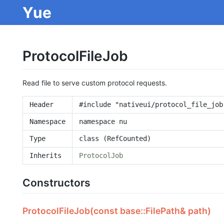
Yue
ProtocolFileJob
Read file to serve custom protocol requests.
Header
#include "nativeui/protocol_file_job
Namespace
namespace nu
Type
class (RefCounted)
Inherits
ProtocolJob
Constructors
ProtocolFileJob(const base::FilePath& path)