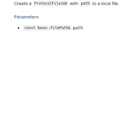
Create a
with
to a local file.
ProtocolFileJob
path
Parameters
path
const base::FilePath&