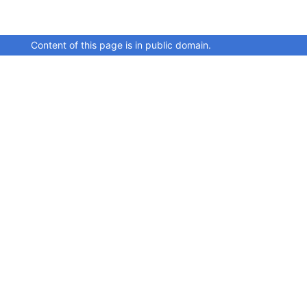
Content of this page is in public domain.