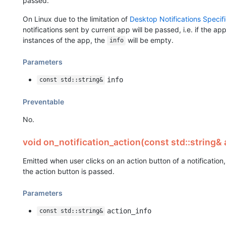
passed.
On Linux due to the limitation of
Desktop Notifications Specifi
notifications sent by current app will be passed, i.e. if the ap
instances of the app, the
will be empty.
info
Parameters
info
const std::string&
Preventable
No.
void on_notification_action(const std::string& 
Emitted when user clicks on an action button of a notificatio
the action button is passed.
Parameters
action_info
const std::string&