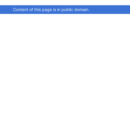
Content of this page is in public domain.