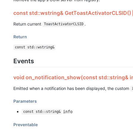
const std::wstring& GetToastActivatorCLSID()
Return current
.
ToastActivatorCLSID
Return
const std::wstring&
Events
void on_notification_show(const std::string& i
Emitted when a notification has been displayed, the custom
Parameters
info
const std::string&
Preventable