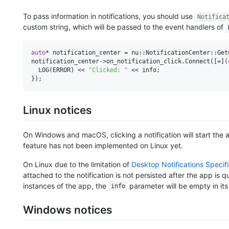
To pass information in notifications, you should use
Notifica
custom string, which will be passed to the event handlers of
auto
* notification_center = nu::NotificationCenter::GetC
notification_center->on_notification_click.Connect([=](
  LOG(ERROR) << 
"Clicked: "
 << info;

Linux notices
On Windows and macOS, clicking a notification will start the ap
feature has not been implemented on Linux yet.
On Linux due to the limitation of
Desktop Notifications Specifi
attached to the notification is not persisted after the app is qui
instances of the app, the
parameter will be empty in its
info
Windows notices