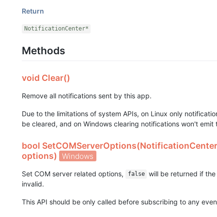
Return
NotificationCenter*
Methods
void Clear()
Remove all notifications sent by this app.
Due to the limitations of system APIs, on Linux only notificat
be cleared, and on Windows clearing notifications won't emit
bool SetCOMServerOptions(NotificationCente
options)
Windows
Set COM server related options,
will be returned if t
false
invalid.
This API should be only called before subscribing to any even