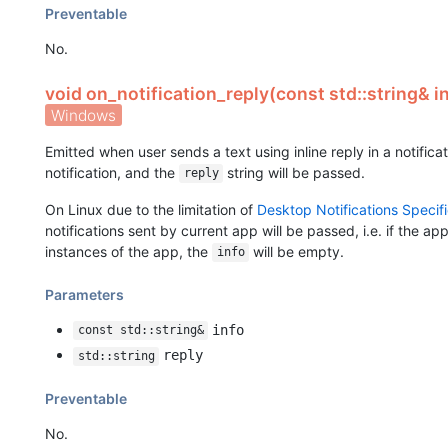
Preventable
No.
void on_notification_reply(const std::string& in
Windows
Emitted when user sends a text using inline reply in a notific
notification, and the
string will be passed.
reply
On Linux due to the limitation of
Desktop Notifications Specifi
notifications sent by current app will be passed, i.e. if the ap
instances of the app, the
will be empty.
info
Parameters
info
const std::string&
reply
std::string
Preventable
No.