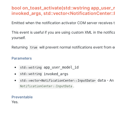
bool on_toast_activate(std::wstring app_user_
invoked_args, std::vector<NotificationCenter:
Emitted when the notification activator COM server receives 
This event is useful if you are using custom XML in the notifi
yourself.
Returning
will prevent normal notifications event from e
true
Parameters
app_user_model_id
std::wstring
invoked_args
std::wstring
- An 
data
std::vector<NotificationCenter::InputData>
.
NotificationCenter::InputData
Preventable
Yes.