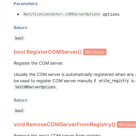
Parameters
options
NotificationCenter::COMServerOptions
Return
bool
bool RegisterCOMServer()
Windows
Register the COM server.
Usually the COM server is automatcially registered when any e
be used to register COM server manully if
is 
write_registry
.
SetCOMServerOptions
Return
bool
void RemoveCOMServerFromRegistry()
Window
Remove the app's COM server from registry.