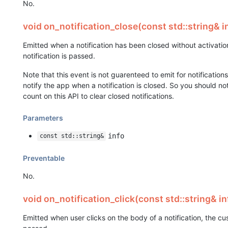
No.
void on_notification_close(const std::string& i
Emitted when a notification has been closed without activati
notification is passed.
Note that this event is not guarenteed to emit for notificatio
notify the app when a notification is closed. So you should n
count on this API to clear closed notifications.
Parameters
info
const std::string&
Preventable
No.
void on_notification_click(const std::string& in
Emitted when user clicks on the body of a notification, the c