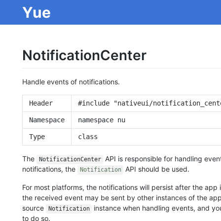
Yue
NotificationCenter
Handle events of notifications.
Header
#include "nativeui/notification_cent
Namespace
namespace nu
Type
class
The
API is responsible for handling event
NotificationCenter
notifications, the
API should be used.
Notification
For most platforms, the notifications will persist after the app i
the received event may be sent by other instances of the app.
source
instance when handling events, and you
Notification
to do so.