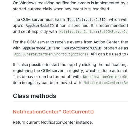
On Windows receiving notification events is implemented by s
started automatcially when any event is subscribed.
The COM server must has a
, which wil
ToastActivatorCLSID
app's
if non is specified. It is recommended
AppUserModelID
and set it explicitly with
NotificationCenter::SetCOMServerOp
For the COM server to receive events from Action Center, the
with
and
properties as
AppUserModelID
ToastActivatorCLSID
API can be used to c
App::CreateStartMenuShortcut(options)
It is also possible to start the app by clicking the notification,
registering the COM server in registry, which is done automat
This behavior can be turned off with
NotificationCenter::Se
item in registry can be removed with
NotificationCenter::Re
Class methods
NotificationCenter* GetCurrent()
Return current NotificationCenter instance.