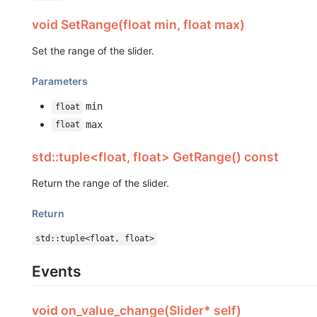
void SetRange(float min, float max)
Set the range of the slider.
Parameters
min
float
max
float
std::tuple<float, float> GetRange() const
Return the range of the slider.
Return
std::tuple<float, float>
Events
void on_value_change(Slider* self)