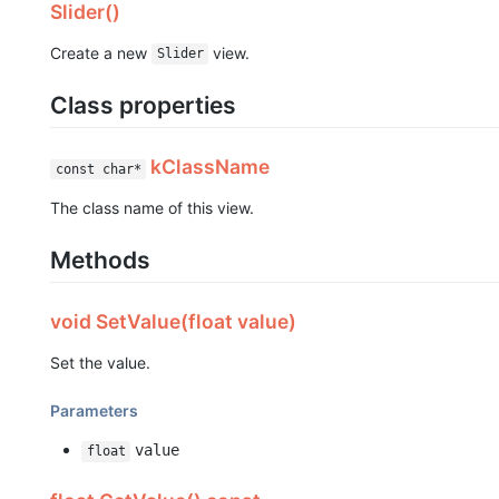
Slider()
Create a new
view.
Slider
Class properties
kClassName
const char*
The class name of this view.
Methods
void SetValue(float value)
Set the value.
Parameters
value
float