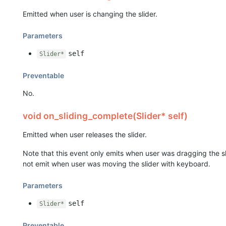
Emitted when user is changing the slider.
Parameters
self
Slider*
Preventable
No.
void on_sliding_complete(Slider* self)
Emitted when user releases the slider.
Note that this event only emits when user was dragging the sl
not emit when user was moving the slider with keyboard.
Parameters
self
Slider*
Preventable