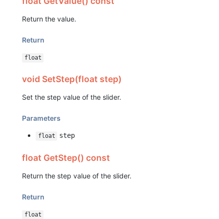
float GetValue() const
Return the value.
Return
float
void SetStep(float step)
Set the step value of the slider.
Parameters
step
float
float GetStep() const
Return the step value of the slider.
Return
float