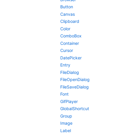
Button
Canvas
Clipboard
Color
ComboBox
Container
Cursor
DatePicker
Entry
FileDialog
FileOpenDialog
FileSaveDialog
Font
GifPlayer
GlobalShortcut
Group
Image
Label