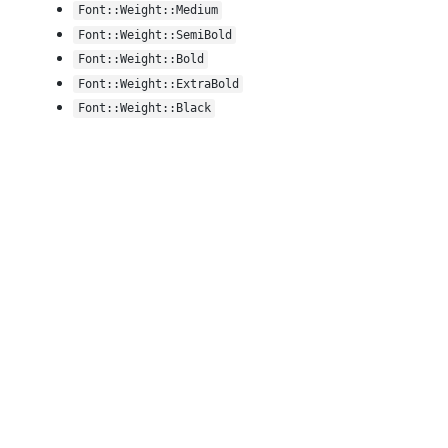
Font::Weight::Medium
Font::Weight::SemiBold
Font::Weight::Bold
Font::Weight::ExtraBold
Font::Weight::Black