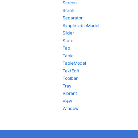
Screen
Scroll
Separator
SimpleTableModel
Slider
State
Tab
Table
TableModel
TextEdit
Toolbar
Tray
Vibrant
View
Window