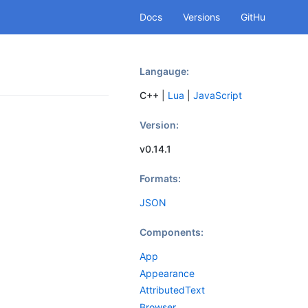
Docs
Versions
GitHu
b
Langauge:
C++
|
Lua
|
JavaScript
Version:
v0.14.1
Formats:
JSON
Components:
App
Appearance
AttributedText
Browser