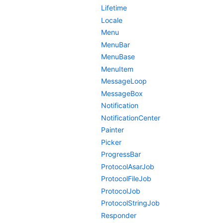
Lifetime
Locale
Menu
MenuBar
MenuBase
MenuItem
MessageLoop
MessageBox
Notification
NotificationCenter
Painter
Picker
ProgressBar
ProtocolAsarJob
ProtocolFileJob
ProtocolJob
ProtocolStringJob
Responder