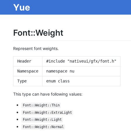
Yue
Font::Weight
Represent font weights.
Header
#include "nativeui/gfx/font.h"
Namespace
namespace nu
Type
enum class
This type can have following values:
Font::Weight::Thin
Font::Weight::ExtraLight
Font::Weight::Light
Font::Weight::Normal