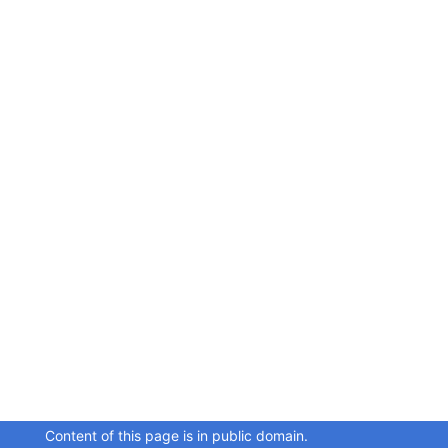
Content of this page is in public domain.