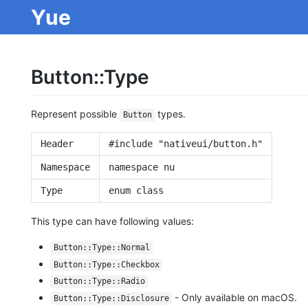
Yue
Button::Type
Represent possible
types.
Button
Header
#include "nativeui/button.h"
Namespace
namespace nu
Type
enum class
This type can have following values:
Button::Type::Normal
Button::Type::Checkbox
Button::Type::Radio
- Only available on macOS.
Button::Type::Disclosure