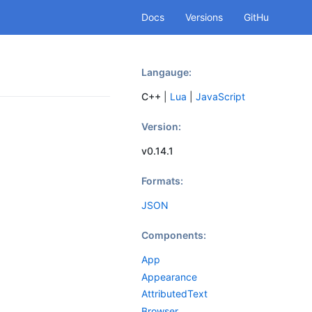
Docs
Versions
GitHu
b
Langauge:
C++
|
Lua
|
JavaScript
Version:
v0.14.1
Formats:
JSON
Components:
App
Appearance
AttributedText
Browser