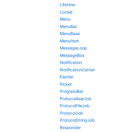
Lifetime
Locale
Menu
MenuBar
MenuBase
MenuItem
MessageLoop
MessageBox
Notification
NotificationCenter
Painter
Picker
ProgressBar
ProtocolAsarJob
ProtocolFileJob
ProtocolJob
ProtocolStringJob
Responder