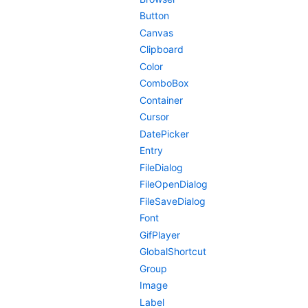
Button
Canvas
Clipboard
Color
ComboBox
Container
Cursor
DatePicker
Entry
FileDialog
FileOpenDialog
FileSaveDialog
Font
GifPlayer
GlobalShortcut
Group
Image
Label