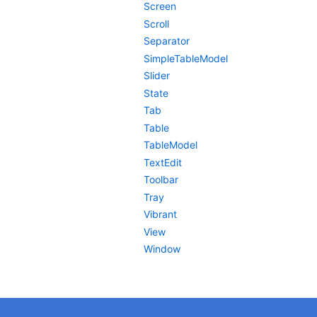
Screen
Scroll
Separator
SimpleTableModel
Slider
State
Tab
Table
TableModel
TextEdit
Toolbar
Tray
Vibrant
View
Window