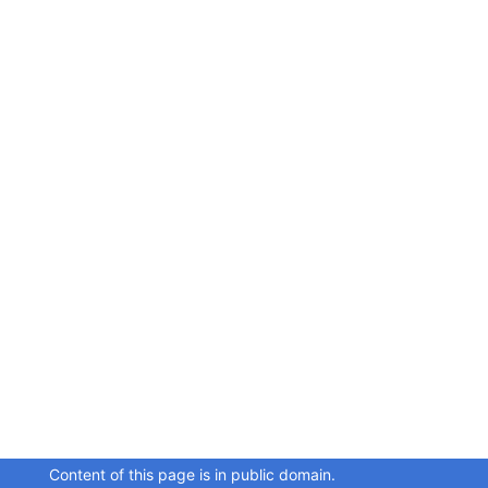
Content of this page is in public domain.