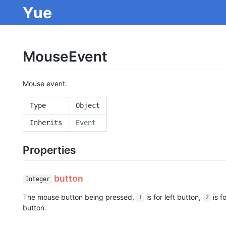
Yue
MouseEvent
Mouse event.
Type
Object
Inherits
Event
Properties
button
Integer
The mouse button being pressed,
is for left button,
is f
1
2
button.