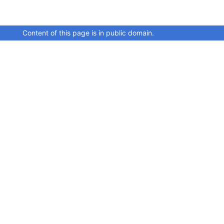
Content of this page is in public domain.