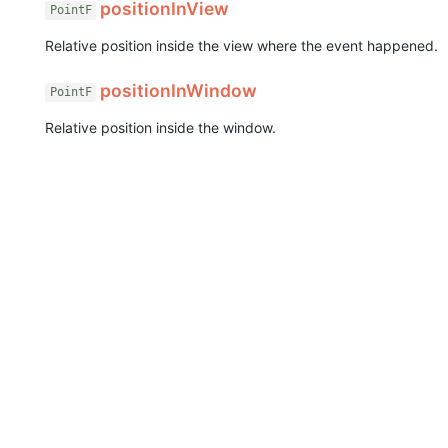
positionInView
PointF
Relative position inside the view where the event happened.
positionInWindow
PointF
Relative position inside the window.