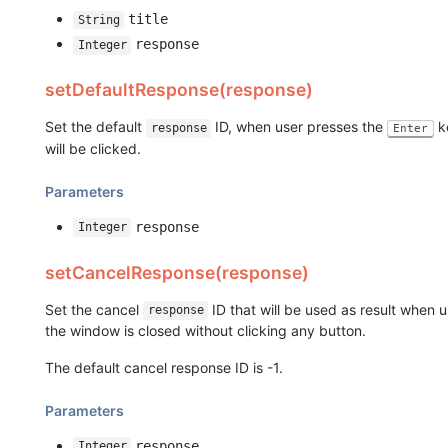
title
String
response
Integer
setDefaultResponse(response)
Set the default
ID, when user presses the
ke
response
Enter
will be clicked.
Parameters
response
Integer
setCancelResponse(response)
Set the cancel
ID that will be used as result when 
response
the window is closed without clicking any button.
The default cancel response ID is -1.
Parameters
response
Integer