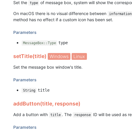
Set the
of message box, system will show the correspo
type
On macOS there is no visual difference between
information
method has no effect if a custom icon has been set.
Parameters
type
MessageBox::Type
setTitle(title)
Windows
Linux
Set the message box window's title.
Parameters
title
String
addButton(title, response)
Add a button with
. The
ID will be used as re
title
response
Parameters