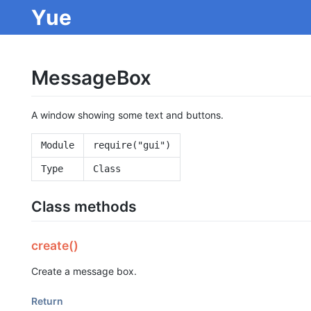
Yue
MessageBox
A window showing some text and buttons.
Module
require("gui")
Type
Class
Class methods
create()
Create a message box.
Return