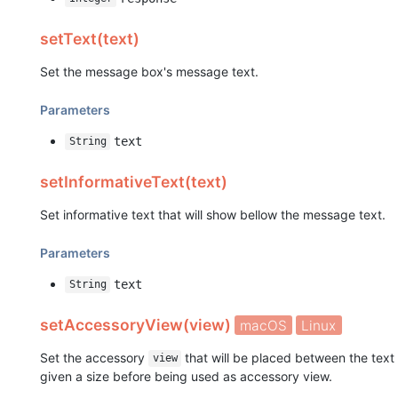
setText(text)
Set the message box's message text.
Parameters
text
String
setInformativeText(text)
Set informative text that will show bellow the message text.
Parameters
text
String
setAccessoryView(view)
macOS
Linux
Set the accessory
that will be placed between the text
view
given a size before being used as accessory view.