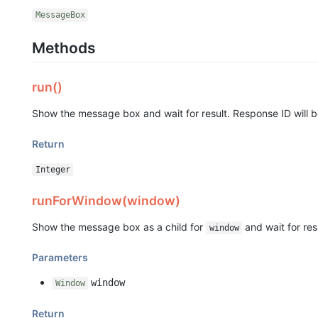
MessageBox
Methods
run()
Show the message box and wait for result. Response ID will b
Return
Integer
runForWindow(window)
Show the message box as a child for
and wait for res
window
Parameters
window
Window
Return