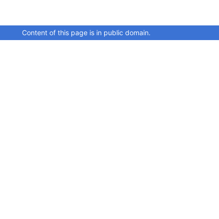
Content of this page is in public domain.