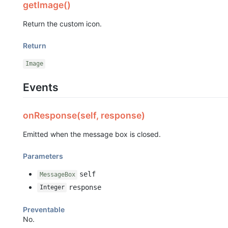
getImage()
Return the custom icon.
Return
Image
Events
onResponse(self, response)
Emitted when the message box is closed.
Parameters
self
MessageBox
response
Integer
Preventable
No.