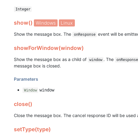
Integer
show()
Windows
Linux
Show the message box. The
event will be emitt
onResponse
showForWindow(window)
Show the message box as a child of
. The
window
onResponse
message box is closed.
Parameters
window
Window
close()
Close the message box. The cancel response ID will be used a
setType(type)