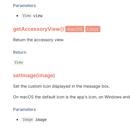
Parameters
view
View
getAccessoryView()
macOS
Linux
Return the accessory view.
Return
View
setImage(image)
Set the custom icon displayed in the message box.
On macOS the default icon is the app's icon, on Windows and L
Parameters
image
Image