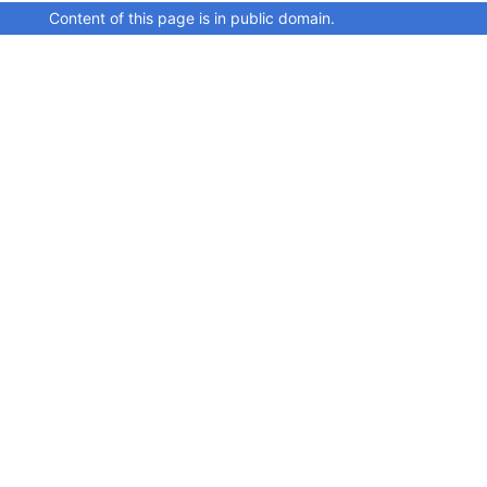
Content of this page is in public domain.