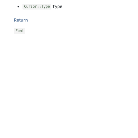
type
Cursor::Type
Return
Font