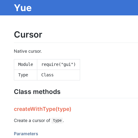
Yue
Cursor
Native cursor.
Module
require("gui")
Type
Class
Class methods
createWithType(type)
Create a cursor of
.
type
Parameters