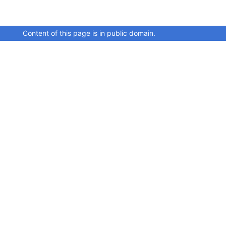
Content of this page is in public domain.