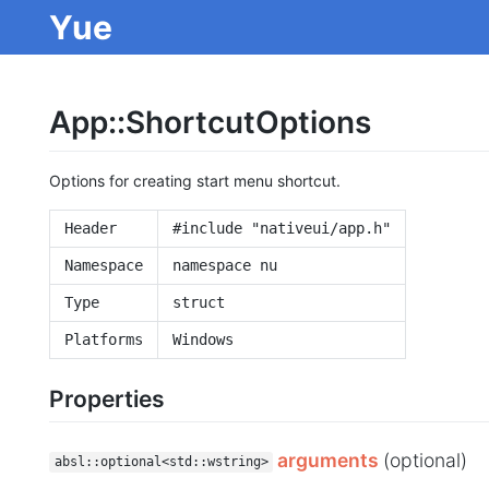
Yue
App::ShortcutOptions
Options for creating start menu shortcut.
Header
#include "nativeui/app.h"
Namespace
namespace nu
Type
struct
Platforms
Windows
Properties
arguments
(optional)
absl::optional<std::wstring>