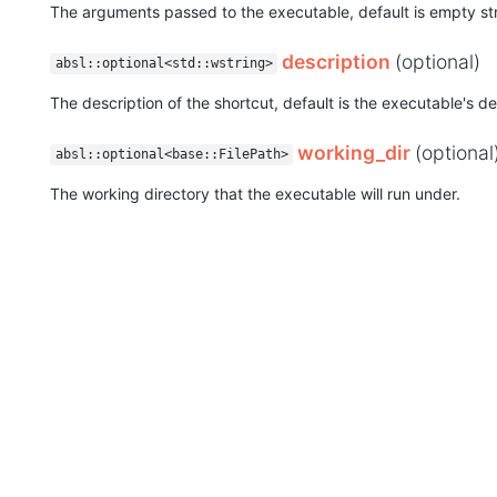
The arguments passed to the executable, default is empty str
description
(optional)
absl::optional<std::wstring>
The description of the shortcut, default is the executable's de
working_dir
(optional
absl::optional<base::FilePath>
The working directory that the executable will run under.