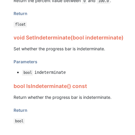
Return the percent value between
and
.
0
100.0
Return
float
void SetIndeterminate(bool indeterminate)
Set whether the progress bar is indeterminate.
Parameters
indeterminate
bool
bool IsIndeterminate() const
Return whether the progress bar is indeterminate.
Return
bool