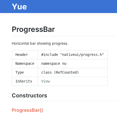
Yue
ProgressBar
Horizontal bar showing progress.
Header
#include "nativeui/progress.h"
Namespace
namespace nu
Type
class (RefCounted)
Inherits
View
Constructors
ProgressBar()