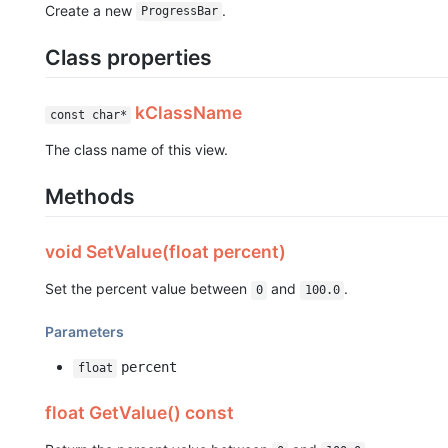
Create a new
.
ProgressBar
Class properties
kClassName
const char*
The class name of this view.
Methods
void SetValue(float percent)
Set the percent value between
and
.
0
100.0
Parameters
percent
float
float GetValue() const