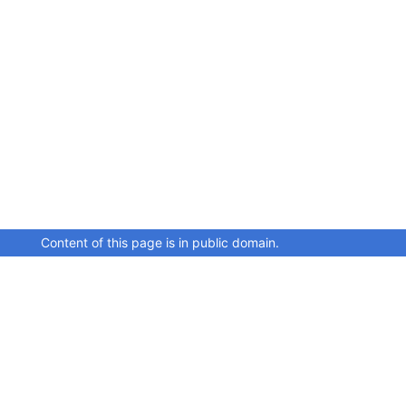
Content of this page is in public domain.