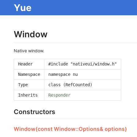
Yue
Window
Native window.
Header
#include "nativeui/window.h"
Namespace
namespace nu
Type
class (RefCounted)
Inherits
Responder
Constructors
Window(const Window::Options& options)