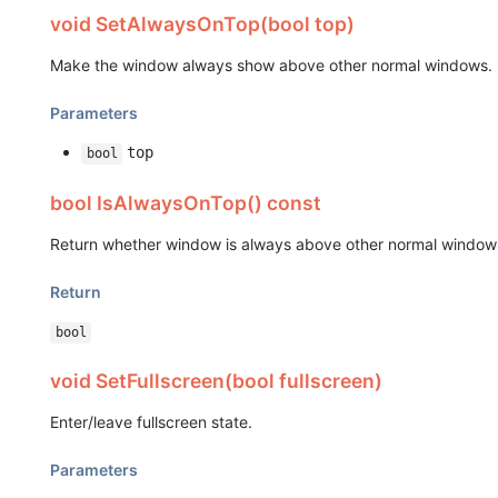
void SetAlwaysOnTop(bool top)
Make the window always show above other normal windows.
Parameters
top
bool
bool IsAlwaysOnTop() const
Return whether window is always above other normal window
Return
bool
void SetFullscreen(bool fullscreen)
Enter/leave fullscreen state.
Parameters