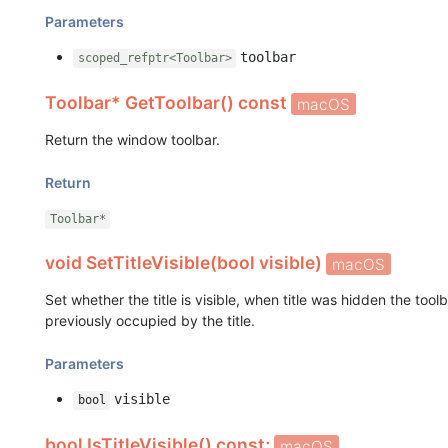
Parameters
toolbar
scoped_refptr<Toolbar>
Toolbar* GetToolbar() const
macOS
Return the window toolbar.
Return
Toolbar*
void SetTitleVisible(bool visible)
macOS
Set whether the title is visible, when title was hidden the to
previously occupied by the title.
Parameters
visible
bool
bool IsTitleVisible() const;
macOS