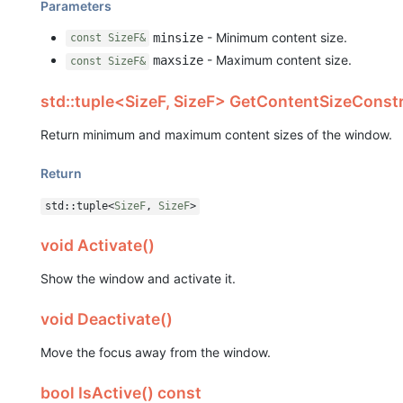
Parameters
- Minimum content size.
minsize
const SizeF&
- Maximum content size.
maxsize
const SizeF&
std::tuple<SizeF, SizeF> GetContentSizeConstr
Return minimum and maximum content sizes of the window.
Return
std::tuple<
SizeF
,
SizeF
>
void Activate()
Show the window and activate it.
void Deactivate()
Move the focus away from the window.
bool IsActive() const