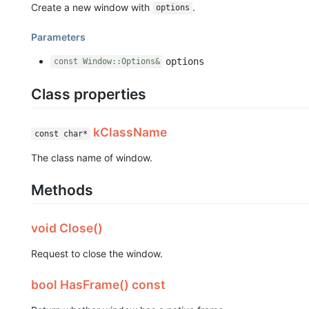
Create a new window with
.
options
Parameters
options
const Window::Options&
Class properties
kClassName
const char*
The class name of window.
Methods
void Close()
Request to close the window.
bool HasFrame() const