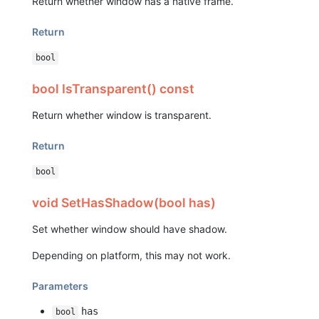
Return whether window has a native frame.
Return
bool
bool IsTransparent() const
Return whether window is transparent.
Return
bool
void SetHasShadow(bool has)
Set whether window should have shadow.
Depending on platform, this may not work.
Parameters
has
bool