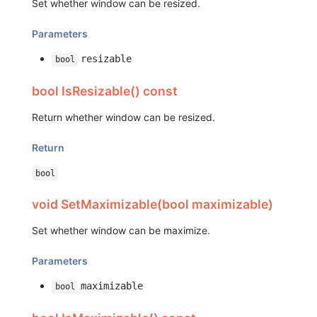
Set whether window can be resized.
Parameters
resizable
bool
bool IsResizable() const
Return whether window can be resized.
Return
bool
void SetMaximizable(bool maximizable)
Set whether window can be maximize.
Parameters
maximizable
bool