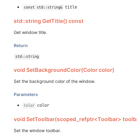
title
const std::string&
std::string GetTitle() const
Get window title.
Return
std::string
void SetBackgroundColor(Color color)
Set the background color of the window.
Parameters
color
Color
void SetToolbar(scoped_refptr<Toolbar> toolb
Set the window toolbar.