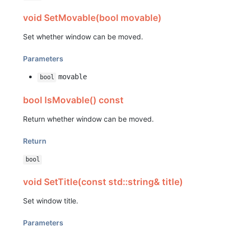
void SetMovable(bool movable)
Set whether window can be moved.
Parameters
movable
bool
bool IsMovable() const
Return whether window can be moved.
Return
bool
void SetTitle(const std::string& title)
Set window title.
Parameters