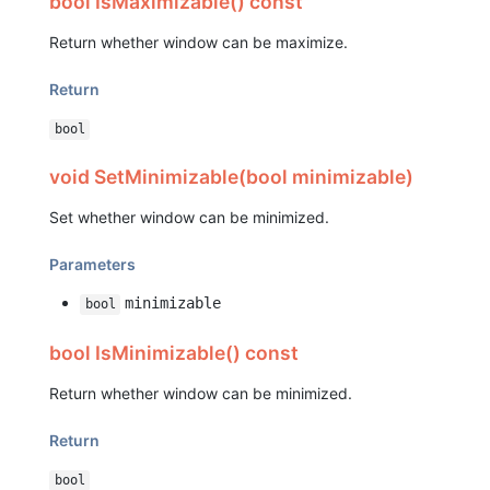
bool IsMaximizable() const
Return whether window can be maximize.
Return
bool
void SetMinimizable(bool minimizable)
Set whether window can be minimized.
Parameters
minimizable
bool
bool IsMinimizable() const
Return whether window can be minimized.
Return
bool