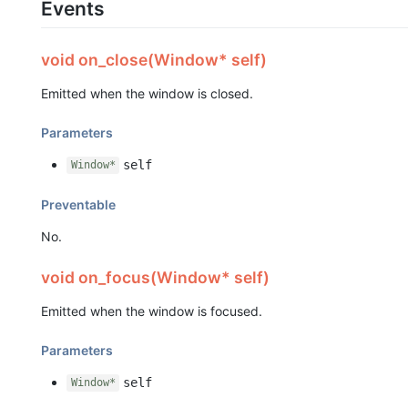
Events
void on_close(Window* self)
Emitted when the window is closed.
Parameters
self
Window*
Preventable
No.
void on_focus(Window* self)
Emitted when the window is focused.
Parameters
self
Window*