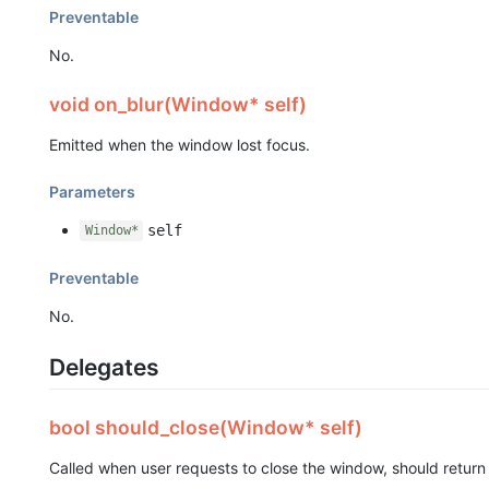
Preventable
No.
void on_blur(Window* self)
Emitted when the window lost focus.
Parameters
self
Window*
Preventable
No.
Delegates
bool should_close(Window* self)
Called when user requests to close the window, should retur