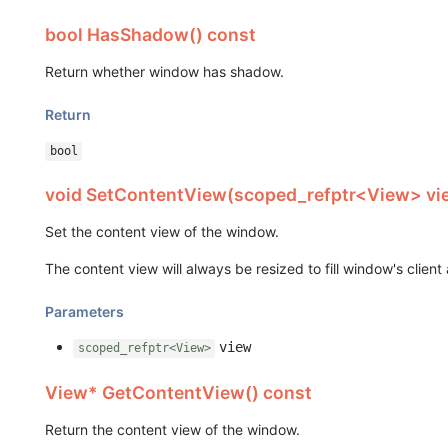
bool HasShadow() const
Return whether window has shadow.
Return
bool
void SetContentView(scoped_refptr<View> vi
Set the content view of the window.
The content view will always be resized to fill window's client 
Parameters
view
scoped_refptr<View>
View* GetContentView() const
Return the content view of the window.