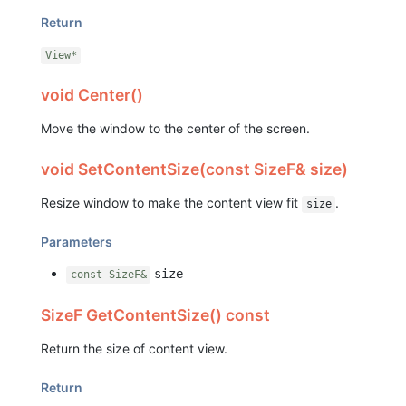
Return
View*
void Center()
Move the window to the center of the screen.
void SetContentSize(const SizeF& size)
Resize window to make the content view fit
.
size
Parameters
size
const SizeF&
SizeF GetContentSize() const
Return the size of content view.
Return