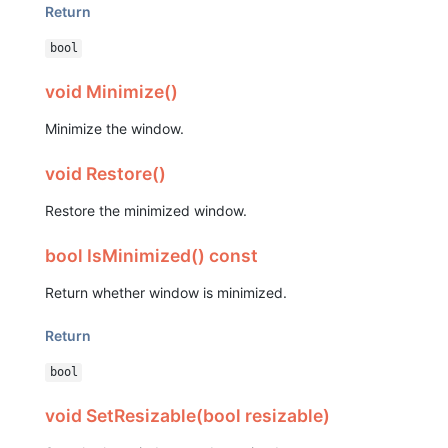
Return
bool
void Minimize()
Minimize the window.
void Restore()
Restore the minimized window.
bool IsMinimized() const
Return whether window is minimized.
Return
bool
void SetResizable(bool resizable)