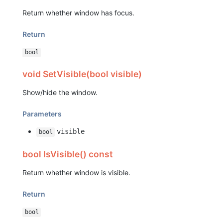
Return whether window has focus.
Return
bool
void SetVisible(bool visible)
Show/hide the window.
Parameters
visible
bool
bool IsVisible() const
Return whether window is visible.
Return
bool