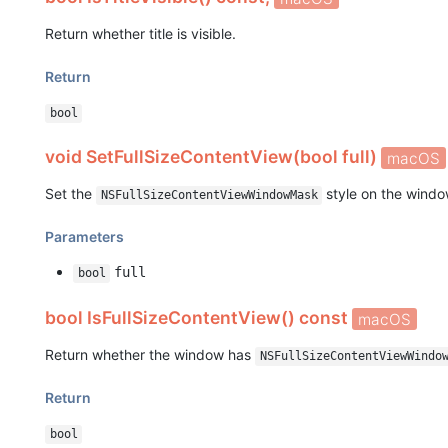
Return whether title is visible.
Return
bool
void SetFullSizeContentView(bool full)
macOS
Set the
style on the windo
NSFullSizeContentViewWindowMask
Parameters
full
bool
bool IsFullSizeContentView() const
macOS
Return whether the window has
NSFullSizeContentViewWindo
Return
bool