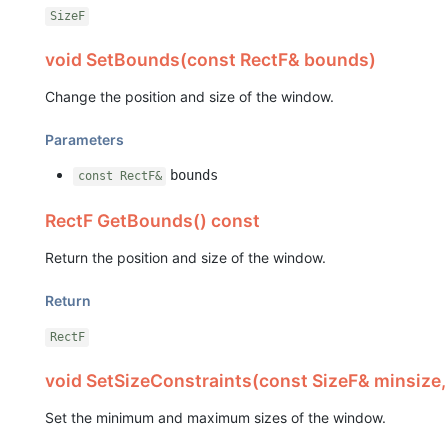
SizeF
void SetBounds(const RectF& bounds)
Change the position and size of the window.
Parameters
bounds
const RectF&
RectF GetBounds() const
Return the position and size of the window.
Return
RectF
void SetSizeConstraints(const SizeF& minsize,
Set the minimum and maximum sizes of the window.