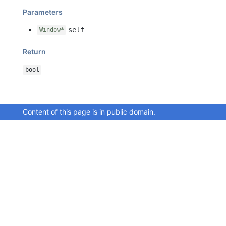
Parameters
self
Window*
Return
bool
Content of this page is in public domain.