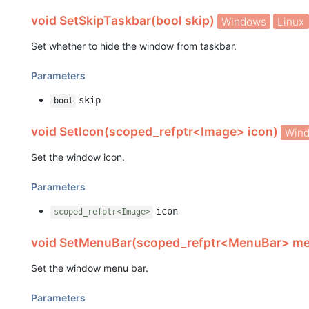
void SetSkipTaskbar(bool skip)
Windows
Linux
Set whether to hide the window from taskbar.
Parameters
skip
bool
void SetIcon(scoped_refptr<Image> icon)
Win
Set the window icon.
Parameters
icon
scoped_refptr<Image>
void SetMenuBar(scoped_refptr<MenuBar> m
Set the window menu bar.
Parameters