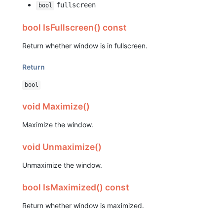
fullscreen
bool
bool IsFullscreen() const
Return whether window is in fullscreen.
Return
bool
void Maximize()
Maximize the window.
void Unmaximize()
Unmaximize the window.
bool IsMaximized() const
Return whether window is maximized.