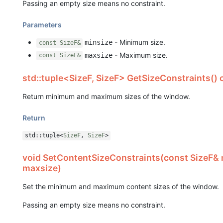
Passing an empty size means no constraint.
Parameters
- Minimum size.
minsize
const SizeF&
- Maximum size.
maxsize
const SizeF&
std::tuple<SizeF, SizeF> GetSizeConstraints() 
Return minimum and maximum sizes of the window.
Return
std::tuple<
SizeF
,
SizeF
>
void SetContentSizeConstraints(const SizeF& 
maxsize)
Set the minimum and maximum content sizes of the window.
Passing an empty size means no constraint.