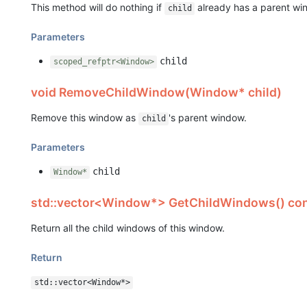
This method will do nothing if
already has a parent wi
child
Parameters
child
scoped_refptr<Window>
void RemoveChildWindow(Window* child)
Remove this window as
's parent window.
child
Parameters
child
Window*
std::vector<Window*> GetChildWindows() co
Return all the child windows of this window.
Return
std::vector<Window*>