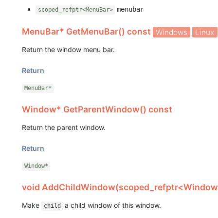
menubar
scoped_refptr<MenuBar>
MenuBar* GetMenuBar() const
Windows
Linux
Return the window menu bar.
Return
MenuBar*
Window* GetParentWindow() const
Return the parent window.
Return
Window*
void AddChildWindow(scoped_refptr<Window>
Make
a child window of this window.
child