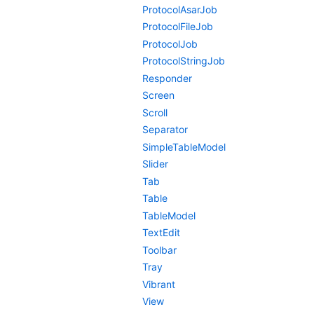
ProtocolAsarJob
ProtocolFileJob
ProtocolJob
ProtocolStringJob
Responder
Screen
Scroll
Separator
SimpleTableModel
Slider
Tab
Table
TableModel
TextEdit
Toolbar
Tray
Vibrant
View