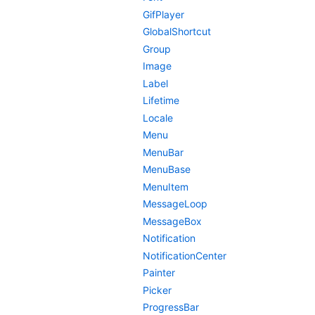
GifPlayer
GlobalShortcut
Group
Image
Label
Lifetime
Locale
Menu
MenuBar
MenuBase
MenuItem
MessageLoop
MessageBox
Notification
NotificationCenter
Painter
Picker
ProgressBar