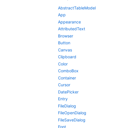
AbstractTableModel
App
Appearance
AttributedText
Browser
Button
Canvas
Clipboard
Color
ComboBox
Container
Cursor
DatePicker
Entry
FileDialog
FileOpenDialog
FileSaveDialog
Font