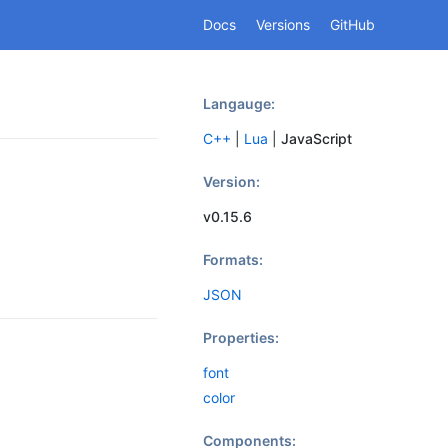
Docs
Versions
GitHub
Langauge:
C++
|
Lua
|
JavaScript
Version:
v0.15.6
Formats:
JSON
Properties:
font
color
Components: