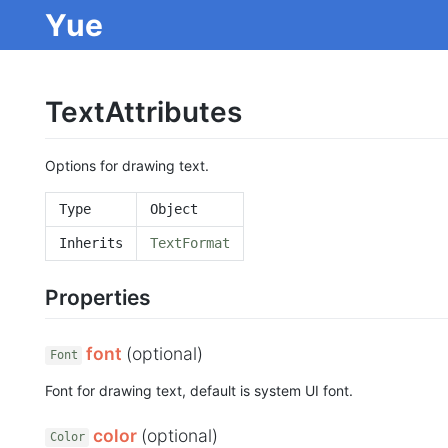
Yue
TextAttributes
Options for drawing text.
Type
Object
Inherits
TextFormat
Properties
font
(optional)
Font
Font for drawing text, default is system UI font.
color
(optional)
Color