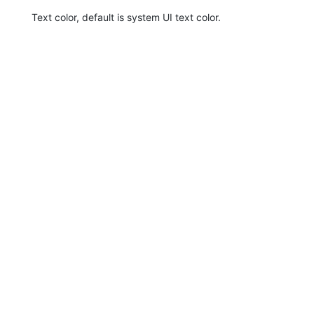
Text color, default is system UI text color.