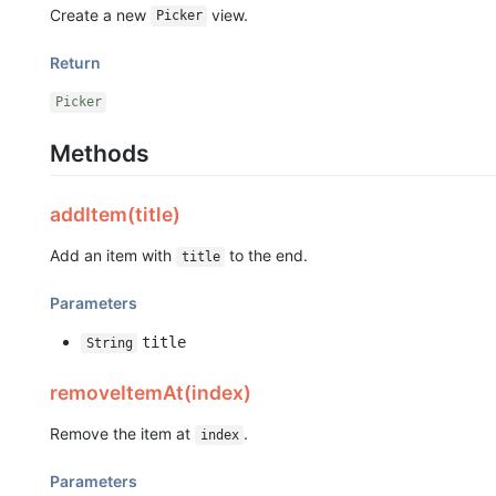
Create a new
view.
Picker
Return
Picker
Methods
addItem(title)
Add an item with
to the end.
title
Parameters
title
String
removeItemAt(index)
Remove the item at
.
index
Parameters