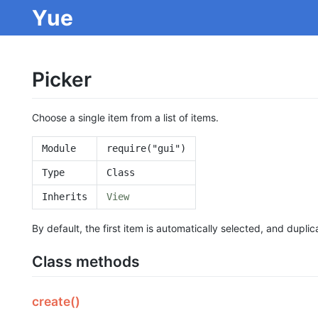
Yue
Picker
Choose a single item from a list of items.
Module
require("gui")
Type
Class
Inherits
View
By default, the first item is automatically selected, and dupli
Class methods
create()