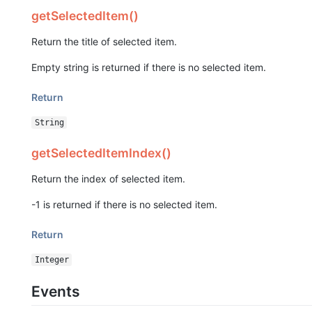
getSelectedItem()
Return the title of selected item.
Empty string is returned if there is no selected item.
Return
String
getSelectedItemIndex()
Return the index of selected item.
-1 is returned if there is no selected item.
Return
Integer
Events