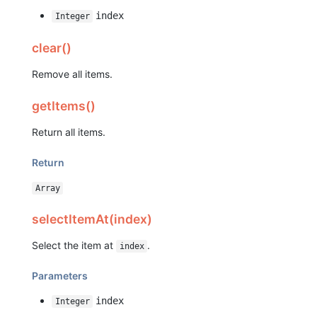
index
Integer
clear()
Remove all items.
getItems()
Return all items.
Return
Array
selectItemAt(index)
Select the item at
.
index
Parameters
index
Integer