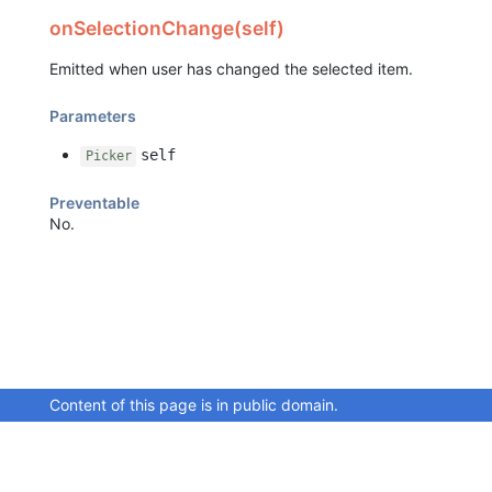
onSelectionChange(self)
Emitted when user has changed the selected item.
Parameters
self
Picker
Preventable
No.
Content of this page is in public domain.