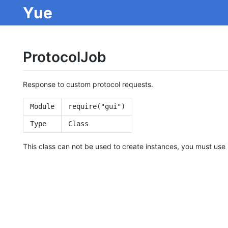
Yue
ProtocolJob
Response to custom protocol requests.
Module
require("gui")
Type
Class
This class can not be used to create instances, you must use 