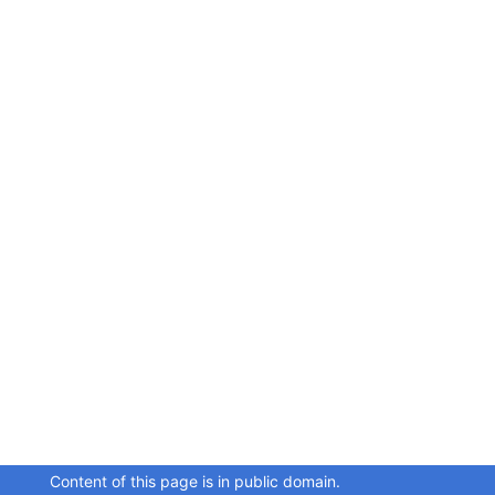
Content of this page is in public domain.