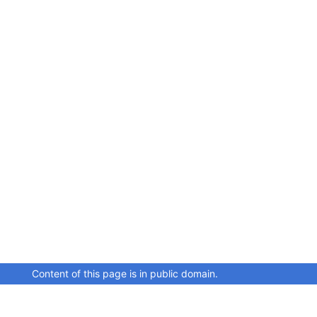
Content of this page is in public domain.