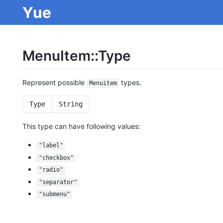
Yue
MenuItem::Type
Represent possible
types.
Menuitem
Type
String
This type can have following values:
"label"
"checkbox"
"radio"
"separator"
"submenu"