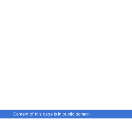
Content of this page is in public domain.