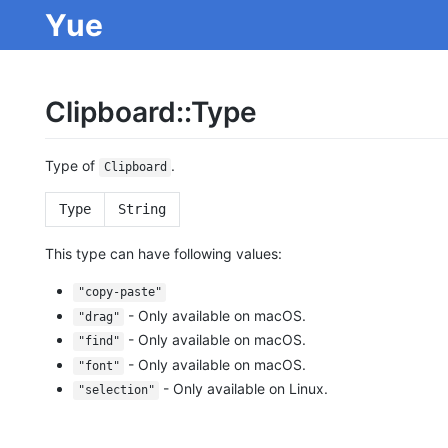
Yue
Clipboard::Type
Type of
.
Clipboard
Type
String
This type can have following values:
"copy-paste"
- Only available on macOS.
"drag"
- Only available on macOS.
"find"
- Only available on macOS.
"font"
- Only available on Linux.
"selection"