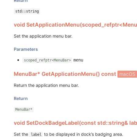
Return
std::string
void SetApplicationMenu(scoped_refptr<Men
Set the application menu bar.
Parameters
menu
scoped_refptr<MenuBar>
MenuBar* GetApplicationMenu() const
macOS
Return the application menu bar.
Return
MenuBar*
void SetDockBadgeLabel(const std::string& la
Set the
to be displayed in dock’s badging area.
label