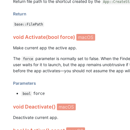
Return file path to the shortcut created by the
App::CreateSt
Return
base::FilePath
void Activate(bool force)
macOS
Make current app the active app.
The
parameter is normally set to false. When the Finde
force
user waits for it to launch, but the app remains unobtrusive if
before the app activates—you should not assume the app will
Parameters
force
bool
void Deactivate()
macOS
Deactivate current app.