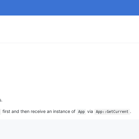
s.
first and then receive an instance of
via
.
App
App::GetCurrent