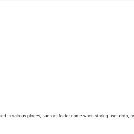
sed in vairous places, such as folder name when storing user data, 