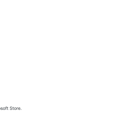
soft Store.