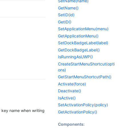
SetName(name)
GetName()
SetID(id)
GetID()
SetApplicationMenu(menu)
GetApplicationMenu()
SetDockBadgeLabel(label)
GetDockBadgeLabel()
IsRunningAsUWP()
CreateStartMenuShortcut(opti
ons)
GetStartMenuShortcutPath()
Activate(force)
Deactivate()
IsActive()
SetActivationPolicy(policy)
or key name when writing
GetActivationPolicy()
Components: