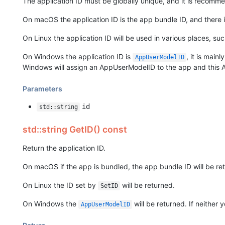
The application ID must be globally unique, and it is recomm
On macOS the application ID is the app bundle ID, and there i
On Linux the application ID will be used in various places, s
On Windows the application ID is
, it is mai
AppUserModelID
Windows will assign an AppUserModelID to the app and this A
Parameters
id
std::string
std::string GetID() const
Return the application ID.
On macOS if the app is bundled, the app bundle ID will be ret
On Linux the ID set by
will be returned.
SetID
On Windows the
will be returned. If neither
AppUserModelID