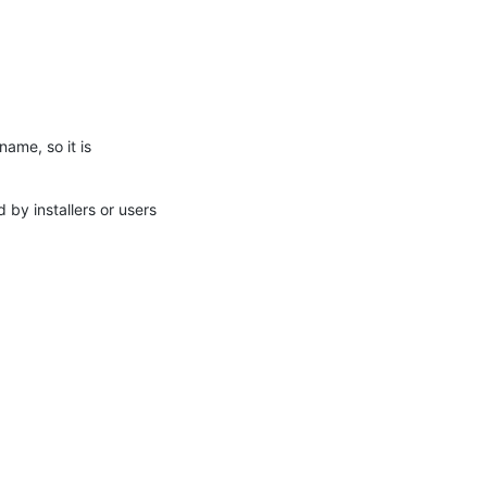
name, so it is
by installers or users