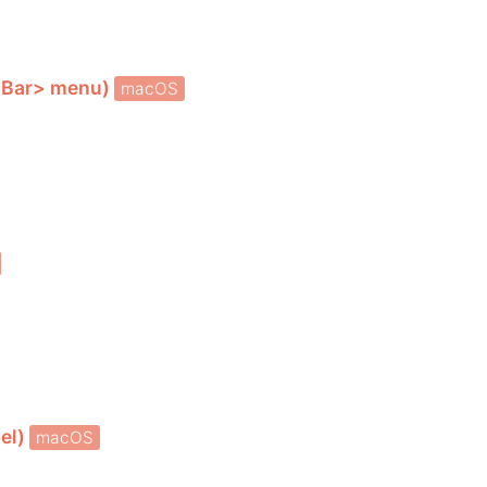
uBar> menu)
macOS
bel)
macOS