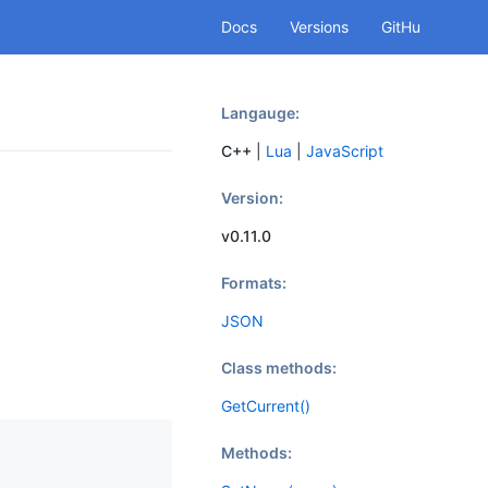
Docs
Versions
GitHu
b
Langauge:
C++
|
Lua
|
JavaScript
Version:
v0.11.0
Formats:
JSON
Class methods:
GetCurrent()
Methods: