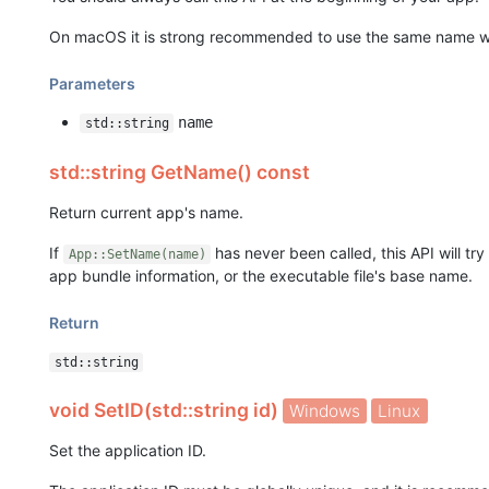
On macOS it is strong recommended to use the same name w
Parameters
name
std::string
std::string GetName() const
Return current app's name.
If
has never been called, this API will tr
App::SetName(name)
app bundle information, or the executable file's base name.
Return
std::string
void SetID(std::string id)
Windows
Linux
Set the application ID.