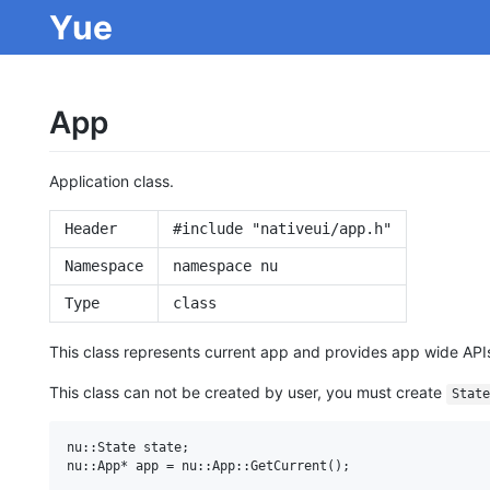
Yue
App
Application class.
Header
#include "nativeui/app.h"
Namespace
namespace nu
Type
class
This class represents current app and provides app wide API
This class can not be created by user, you must create
State
nu::State state;
