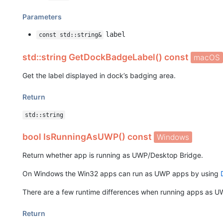
Parameters
label
const std::string&
std::string GetDockBadgeLabel() const
macOS
Get the label displayed in dock’s badging area.
Return
std::string
bool IsRunningAsUWP() const
Windows
Return whether app is running as UWP/Desktop Bridge.
On Windows the Win32 apps can run as UWP apps by using
There are a few runtime differences when running apps as UW
Return