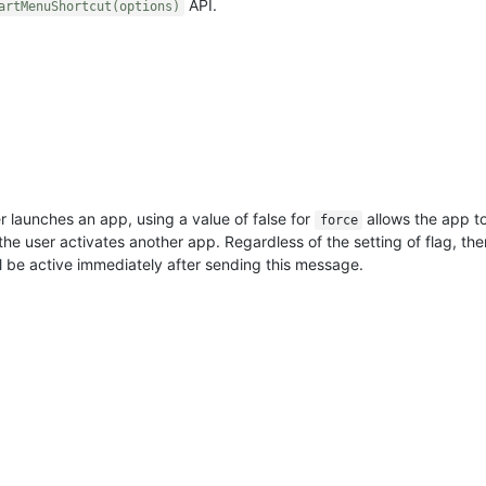
API.
artMenuShortcut(options)
r launches an app, using a value of false for
allows the app t
force
 the user activates another app. Regardless of the setting of flag, th
 be active immediately after sending this message.