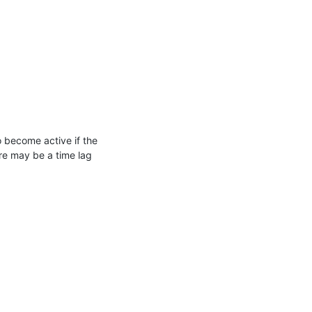
o become active if the
ere may be a time lag