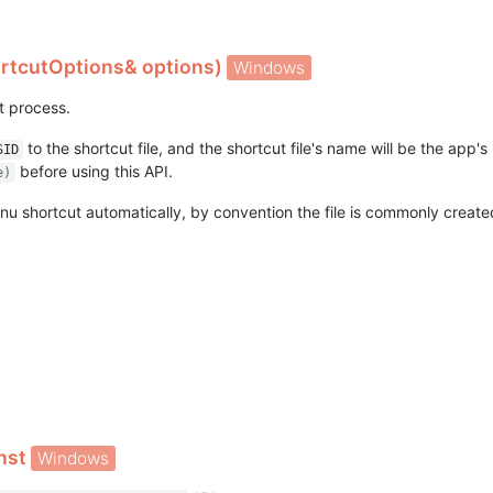
rtcutOptions& options)
Windows
nt process.
to the shortcut file, and the shortcut file's name will be the app's 
SID
before using this API.
e)
u shortcut automatically, by convention the file is commonly created 
onst
Windows