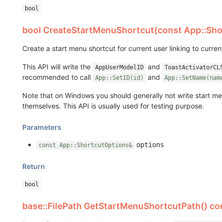
bool
bool CreateStartMenuShortcut(const App::Sho
Create a start menu shortcut for current user linking to curre
This API will write the
and
AppUserModelID
ToastActivatorCL
recommended to call
and
App::SetID(id)
App::SetName(nam
Note that on Windows you should generally not write start men
themselves. This API is usually used for testing purpose.
Parameters
options
const App::ShortcutOptions&
Return
bool
base::FilePath GetStartMenuShortcutPath() c