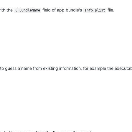
ith the
field of app bundle's
file.
CFBundleName
Info.plist
y to guess a name from existing information, for example the executabl