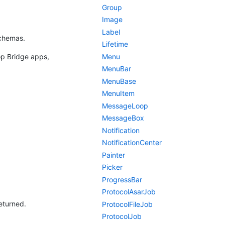
Group
Image
Label
schemas.
Lifetime
Menu
op Bridge apps,
MenuBar
MenuBase
MenuItem
MessageLoop
MessageBox
Notification
NotificationCenter
Painter
Picker
ProgressBar
ProtocolAsarJob
returned.
ProtocolFileJob
ProtocolJob