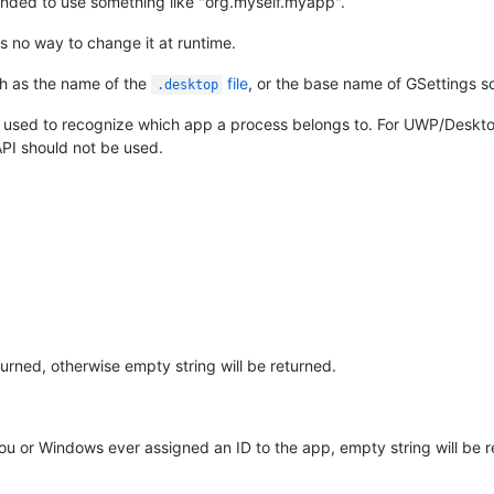
ended to use something like "org.myself.myapp".
s no way to change it at runtime.
uch as the name of the
file
, or the base name of GSettings 
.desktop
nly used to recognize which app a process belongs to. For UWP/Deskt
PI should not be used.
urned, otherwise empty string will be returned.
 you or Windows ever assigned an ID to the app, empty string will be 