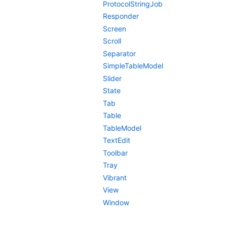
ProtocolStringJob
Responder
Screen
Scroll
Separator
SimpleTableModel
Slider
State
Tab
Table
TableModel
TextEdit
Toolbar
Tray
Vibrant
View
Window