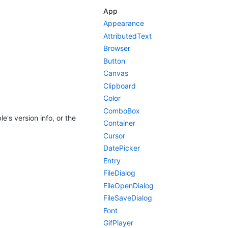
App
Appearance
AttributedText
Browser
Button
Canvas
Clipboard
Color
ComboBox
e's version info, or the
Container
Cursor
DatePicker
Entry
FileDialog
FileOpenDialog
FileSaveDialog
Font
GifPlayer