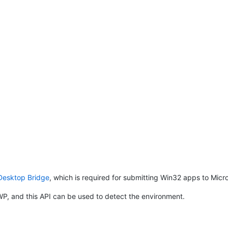
Desktop Bridge
, which is required for submitting Win32 apps to Micro
P, and this API can be used to detect the environment.