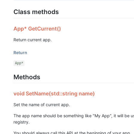
Class methods
App* GetCurrent()
Return current app.
Return
App*
Methods
void SetName(std::string name)
Set the name of current app.
The app name should be something like "My App", it will be u
registry.
You should always call this API at the beginning of your app.