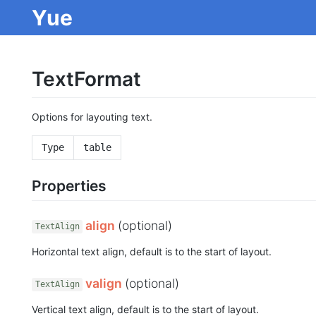
Yue
TextFormat
Options for layouting text.
Type
table
Properties
align
(optional)
TextAlign
Horizontal text align, default is to the start of layout.
valign
(optional)
TextAlign
Vertical text align, default is to the start of layout.