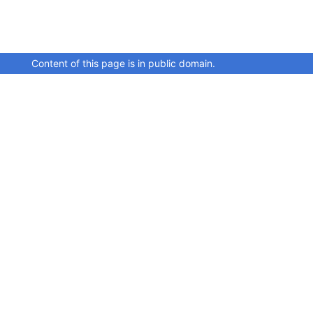
Content of this page is in public domain.