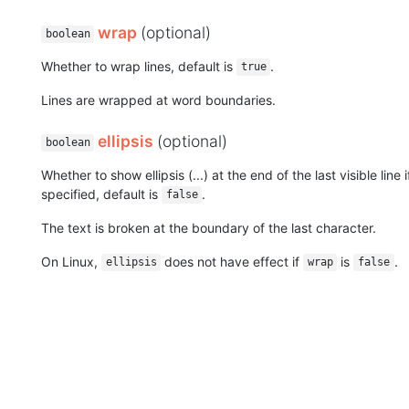
wrap
(optional)
boolean
Whether to wrap lines, default is
.
true
Lines are wrapped at word boundaries.
ellipsis
(optional)
boolean
Whether to show ellipsis (...) at the end of the last visible line 
specified, default is
.
false
The text is broken at the boundary of the last character.
On Linux,
does not have effect if
is
.
ellipsis
wrap
false