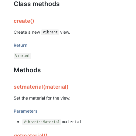
Class methods
create()
Create a new
view.
Vibrant
Return
Vibrant
Methods
setmaterial(material)
Set the material for the view.
Parameters
material
Vibrant::Material
getmaterial()