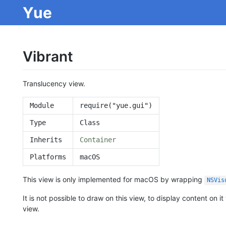
Yue
Vibrant
Translucency view.
Module
require("yue.gui")
Type
Class
Inherits
Container
Platforms
macOS
This view is only implemented for macOS by wrapping
NSVis
It is not possible to draw on this view, to display content on i
view.