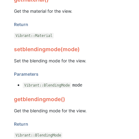
Get the material for the view.
Return
Vibrant::Material
setblendingmode(mode)
Set the blending mode for the view.
Parameters
mode
Vibrant::BlendingMode
getblendingmode()
Get the blending mode for the view.
Return
Vibrant::BlendingMode