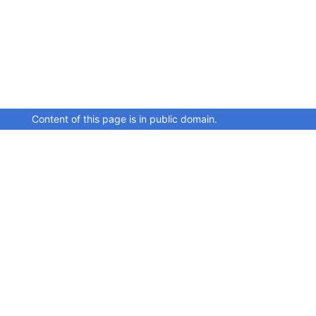
Content of this page is in public domain.