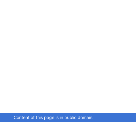
Content of this page is in public domain.