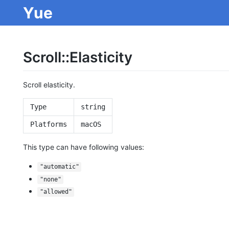
Yue
Scroll::Elasticity
Scroll elasticity.
Type
string
Platforms
macOS
This type can have following values:
"automatic"
"none"
"allowed"