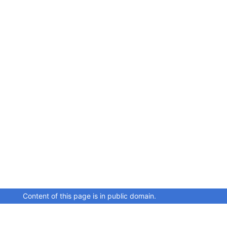
Content of this page is in public domain.