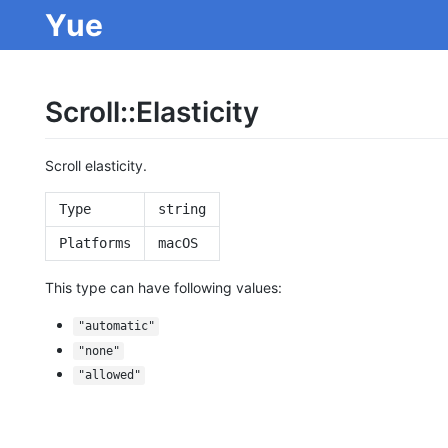
Yue
Scroll::Elasticity
Scroll elasticity.
Type
string
Platforms
macOS
This type can have following values:
"automatic"
"none"
"allowed"