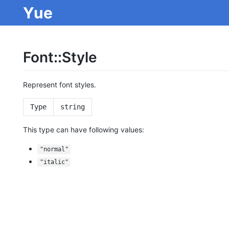
Yue
Font::Style
Represent font styles.
Type
string
This type can have following values:
"normal"
"italic"