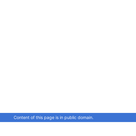
Content of this page is in public domain.