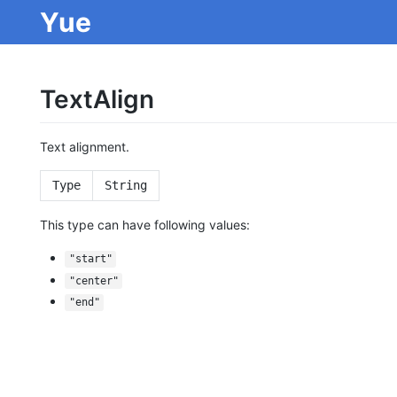
Yue
TextAlign
Text alignment.
Type
String
This type can have following values:
"start"
"center"
"end"