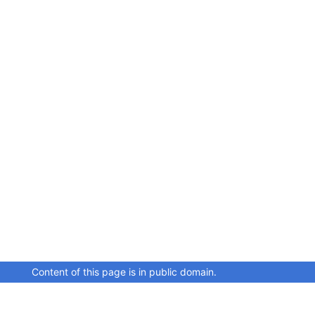
Content of this page is in public domain.