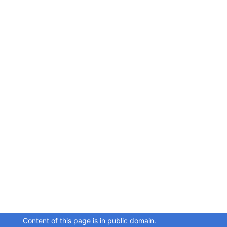
Content of this page is in public domain.