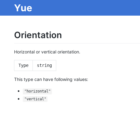
Yue
Orientation
Horizontal or vertical orientation.
Type
string
This type can have following values:
"horizontal"
"vertical"